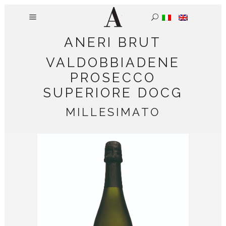
ANERI BRUT
VALDOBBIADENE
PROSECCO
SUPERIORE DOCG
MILLESIMATO