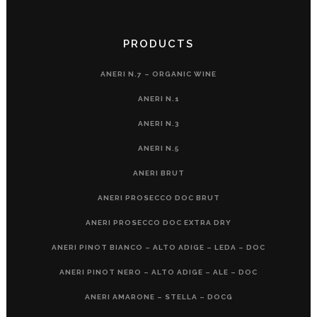
PRODUCTS
ANERI N.7 – ORGANIC WINE
ANERI N.1
ANERI N.3
ANERI N.5
ANERI BRUT
ANERI PROSECCO DOC BRUT
ANERI PROSECCO DOC EXTRA DRY
ANERI PINOT BIANCO – ALTO ADIGE – LEDA – DOC
ANERI PINOT NERO – ALTO ADIGE – ALE – DOC
ANERI AMARONE – STELLA – DOCG