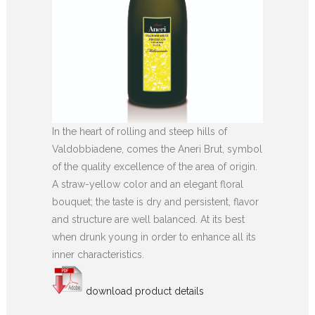
In the heart of rolling and steep hills of
Valdobbiadene, comes the Aneri Brut, symbol
of the quality excellence of the area of origin.
A straw-yellow color and an elegant floral
bouquet; the taste is dry and persistent, flavor
and structure are well balanced. At its best
when drunk young in order to enhance all its
inner characteristics.
download product details