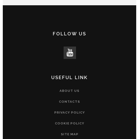
FOLLOW US
USEFUL LINK
ABOUT US
CONTACTS
PRIVACY POLICY
COOKIE POLICY
SITE MAP