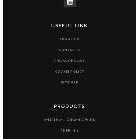
USEFUL LINK
ABOUT US
CONTACTS
PRIVACY POLICY
COOKIE POLICY
SITE MAP
PRODUCTS
ANERI N.7 – ORGANIC WINE
ANERI N.1