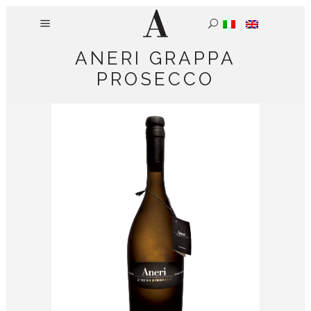
ANERI GRAPPA
PROSECCO