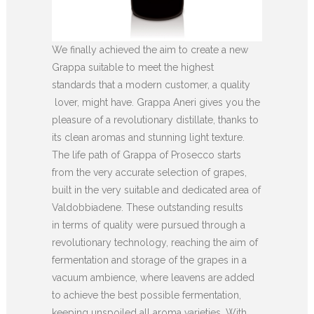
We finally achieved the aim to create a new
Grappa suitable to meet the highest
standards that a modern customer, a quality
lover, might have. Grappa Aneri gives you the
pleasure of a revolutionary distillate, thanks to
its clean aromas and stunning light texture.
The life path of Grappa of Prosecco starts
from the very accurate selection of grapes,
built in the very suitable and dedicated area of
Valdobbiadene. These outstanding results
in terms of quality were pursued through a
revolutionary technology, reaching the aim of
fermentation and storage of the grapes in a
vacuum ambience, where leavens are added
to achieve the best possible fermentation,
keeping unspoiled all aroma varieties. With