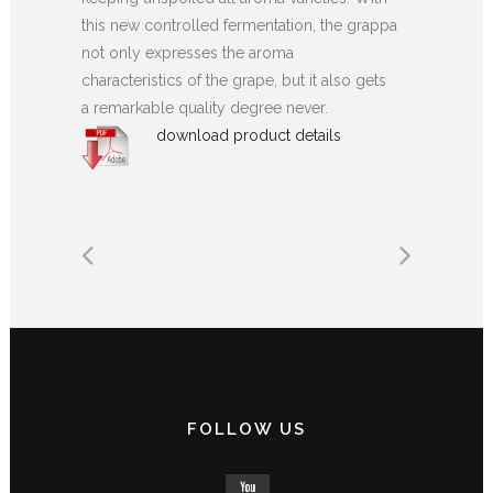
this new controlled fermentation, the grappa
not only expresses the aroma
characteristics of the grape, but it also gets
a remarkable quality degree never.
download product details
FOLLOW US