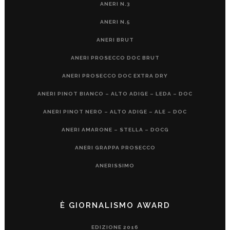
ANERI N.3
ANERI N.5
ANERI BRUT
ANERI PROSECCO DOC BRUT
ANERI PROSECCO DOC EXTRA DRY
ANERI PINOT BIANCO – ALTO ADIGE – LEDA – DOC
ANERI PINOT NERO – ALTO ADIGE – ALE – DOC
ANERI AMARONE – STELLA – DOCG
ANERI GRAPPA PROSECCO
ANERISSIMO
È GIORNALISMO AWARD
EDIZIONE 2016