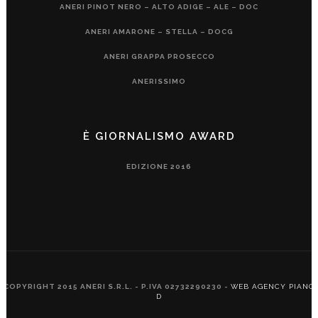
ANERI PINOT NERO – ALTO ADIGE – ALE – DOC
ANERI AMARONE – STELLA – DOCG
ANERI GRAPPA PROSECCO
ANERISSIMO
È GIORNALISMO AWARD
EDIZIONE 2016
COPYRIGHT 2015 ANERI S.R.L. - P.IVA 02732290230 -
WEB AGENCY PIANO
D