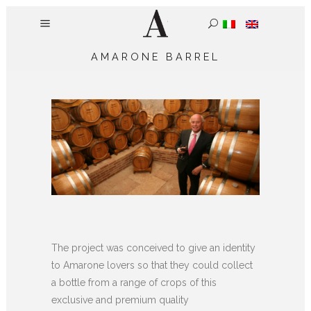
AMARONE BARREL
The project was conceived to give an identity
to Amarone lovers so that they could collect
a bottle from a range of crops of this
exclusive and premium quality