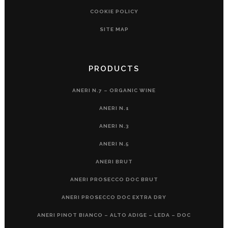
COOKIE POLICY
SITE MAP
PRODUCTS
ANERI N.7 – ORGANIC WINE
ANERI N.1
ANERI N.3
ANERI N.5
ANERI BRUT
ANERI PROSECCO DOC BRUT
ANERI PROSECCO DOC EXTRA DRY
ANERI PINOT BIANCO – ALTO ADIGE – LEDA – DOC