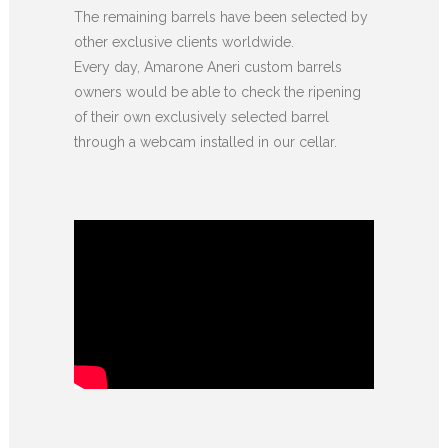
The remaining barrels have been selected by
other exclusive clients worldwide.
Every day, Amarone Aneri custom barrels
owners would be able to check the ripening
of their own exclusively selected barrel
through a webcam installed in our cellar.