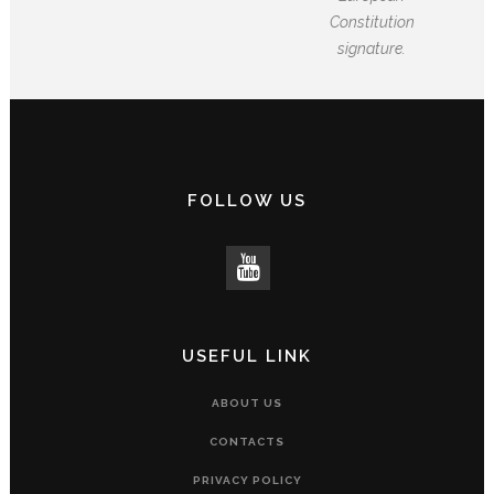
Constitution
signature.
FOLLOW US
USEFUL LINK
ABOUT US
CONTACTS
PRIVACY POLICY