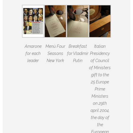
Amarone
Menù Four
Breakfast
Italian
for each
Seasons
for Vladimir
Presidency
leader
New York
Putin
of Council
of Ministers
gift to the
25 Europe
Prime
Ministers
on 29th
april 2004,
the day of
the
European