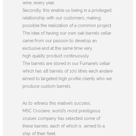
wine, every year.
Secondly, this enable us being in a privileged
relationship with our customers, making
possible the realization of a common project.
The idea of having our own oak barrels cellar
came from our passion to develop an
exclusive and at the same time very
high quality product continuously.
The barrels are stored in our Fumane’s cellar
which has 48 barrels of 100 litres each andare
aimed to targeted high profile clients who we
produce custom barrels.
As to witness this iniative’s success,
MSC Crociere, world’s most prestigious
cruises company has selected some of
these barrels, each of which is aimed to a
ship of their fleet.