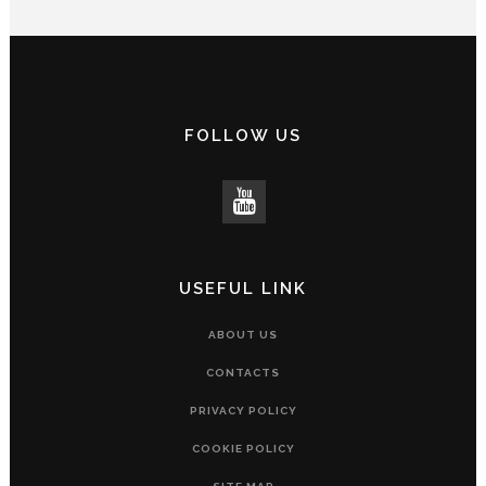
FOLLOW US
USEFUL LINK
ABOUT US
CONTACTS
PRIVACY POLICY
COOKIE POLICY