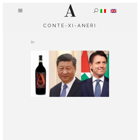
CONTE-XI-ANERI
In