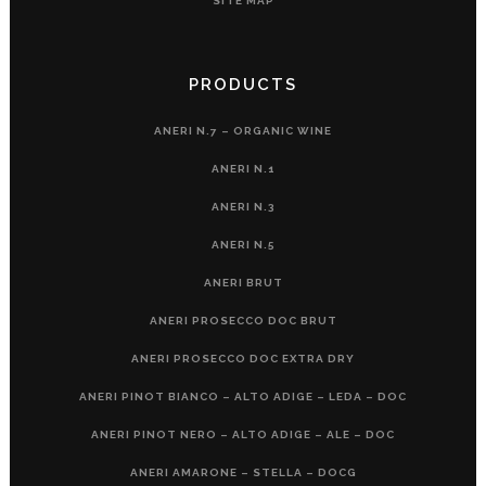
SITE MAP
PRODUCTS
ANERI N.7 – ORGANIC WINE
ANERI N.1
ANERI N.3
ANERI N.5
ANERI BRUT
ANERI PROSECCO DOC BRUT
ANERI PROSECCO DOC EXTRA DRY
ANERI PINOT BIANCO – ALTO ADIGE – LEDA – DOC
ANERI PINOT NERO – ALTO ADIGE – ALE – DOC
ANERI AMARONE – STELLA – DOCG