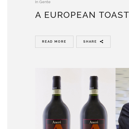
In
Gente
A EUROPEAN TOAS
READ MORE
SHARE