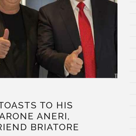
TOASTS TO HIS
ARONE ANERI,
RIEND BRIATORE