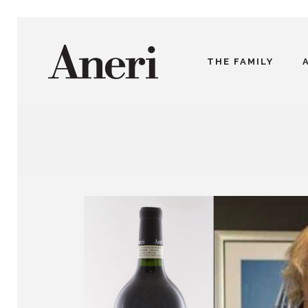
THE FAMILY