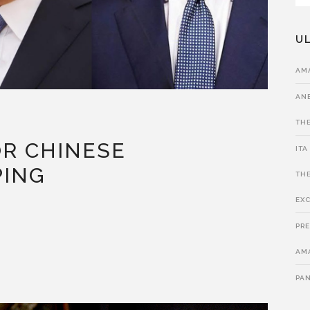
UL
AM
ANE
THE
R CHINESE
ITA
PING
THE
EXC
PRE
AMA
PA