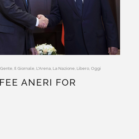
Gente
,
Il Giornale
,
L'Arena
,
La Nazione
,
Libero
,
Oggi
FEE ANERI FOR