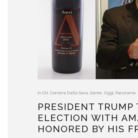
In
Chi
,
Corriere Della Sera
,
Gente
,
Oggi
,
Panorama
PRESIDENT TRUMP 
ELECTION WITH AM
HONORED BY HIS F