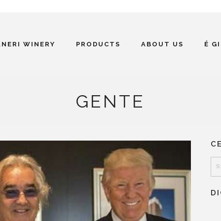
ANERI WINERY
PRODUCTS
ABOUT US
É G
GENTE
C
D