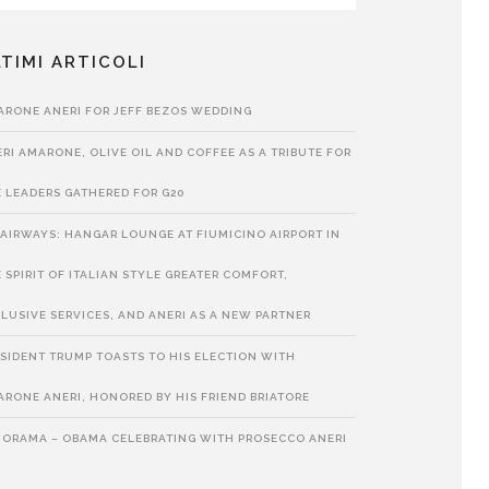
TIMI ARTICOLI
ARONE ANERI FOR JEFF BEZOS WEDDING
RI AMARONE, OLIVE OIL AND COFFEE AS A TRIBUTE FOR
 LEADERS GATHERED FOR G20
 AIRWAYS: HANGAR LOUNGE AT FIUMICINO AIRPORT IN
 SPIRIT OF ITALIAN STYLE GREATER COMFORT,
LUSIVE SERVICES, AND ANERI AS A NEW PARTNER
SIDENT TRUMP TOASTS TO HIS ELECTION WITH
RONE ANERI, HONORED BY HIS FRIEND BRIATORE
NORAMA – OBAMA CELEBRATING WITH PROSECCO ANERI