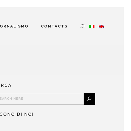
IORNALISMO
CONTACTS
ERCA
ICONO DI NOI