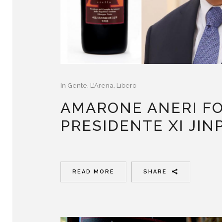
In
Gente
,
L'Arena
,
Libero
AMARONE ANERI FO
PRESIDENTE XI JIN
READ MORE
SHARE