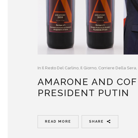
In
Il Resto Del Carlino
,
Il Giorno
,
Corriere Della Sera
,
AMARONE AND COF
PRESIDENT PUTIN
READ MORE
SHARE