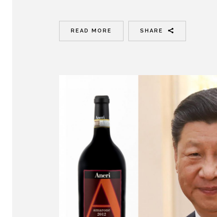
READ MORE
SHARE