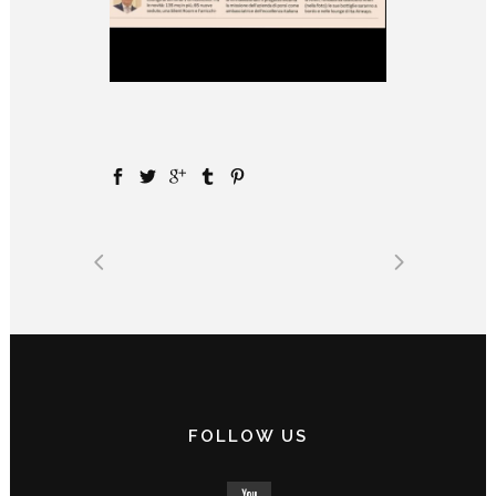
FOLLOW US