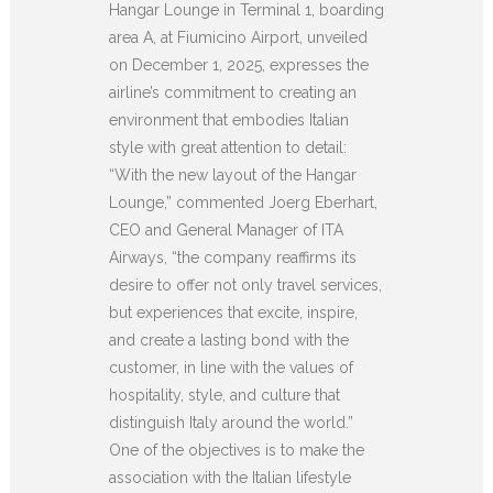
Hangar Lounge in Terminal 1, boarding
area A, at Fiumicino Airport, unveiled
on December 1, 2025, expresses the
airline’s commitment to creating an
environment that embodies Italian
style with great attention to detail:
“With the new layout of the Hangar
Lounge,” commented Joerg Eberhart,
CEO and General Manager of ITA
Airways, “the company reaffirms its
desire to offer not only travel services,
but experiences that excite, inspire,
and create a lasting bond with the
customer, in line with the values of
hospitality, style, and culture that
distinguish Italy around the world.”
One of the objectives is to make the
association with the Italian lifestyle