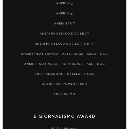
ANERI N.3
ANERI N.5
ANERI BRUT
ANERI PROSECCO DOC BRUT
ANERI PROSECCO DOC EXTRA DRY
ANERI PINOT BIANCO – ALTO ADIGE – LEDA – DOC
ANERI PINOT NERO – ALTO ADIGE – ALE – DOC
ANERI AMARONE – STELLA – DOCG
ANERI GRAPPA PROSECCO
ANERISSIMO
È GIORNALISMO AWARD
EDIZIONE 2016