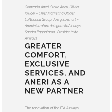
Giancarlo Aneri, Stella Aneri, Olivier
Kruger – Chief Marketing Officier
Lufthansa Group, Joerg Eberhart –
Amministratore delegato ItaAirways,
Sandro Pappalardo- Presidente Ita
Airways
GREATER
COMFORT,
EXCLUSIVE
SERVICES, AND
ANERI AS A
NEW PARTNER
The renovation of the ITA Airways