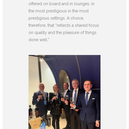
offered on board and in lounges, in
the most prestigious in the most
prestigious settings. A choice,
therefore, that “reflects a shared focus
on quality and the pleasure of things
done well.”