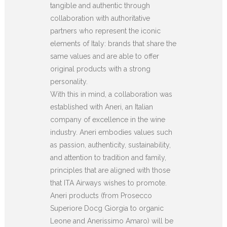
tangible and authentic through
collaboration with authoritative
partners who represent the iconic
elements of Italy: brands that share the
same values and are able to offer
original products with a strong
personality.
With this in mind, a collaboration was
established with Aneri, an Italian
company of excellence in the wine
industry. Aneri embodies values such
as passion, authenticity, sustainability,
and attention to tradition and family,
principles that are aligned with those
that ITA Airways wishes to promote.
Aneri products (from Prosecco
Superiore Docg Giorgia to organic
Leone and Anerissimo Amaro) will be