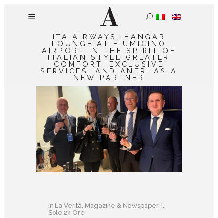
ITA AIRWAYS: HANGAR
LOUNGE AT FIUMICINO
AIRPORT IN THE SPIRIT OF
ITALIAN STYLE GREATER
COMFORT, EXCLUSIVE
SERVICES, AND ANERI AS A
NEW PARTNER
In
La Verità
,
Magazine & Newspaper
,
Il
Sole 24 Ore