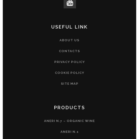
USEFUL LINK
ABOUT US
CONTACTS
PRIVACY POLICY
COOKIE POLICY
SITE MAP
PRODUCTS
ANERI N.7 – ORGANIC WINE
ANERI N.1