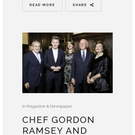
READ MORE
SHARE
In
Magazine & Newspaper
CHEF GORDON
RAMSEY AND