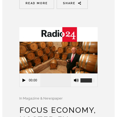
READ MORE
SHARE
00:00
In
Magazine & Newspaper
FOCUS ECONOMY,