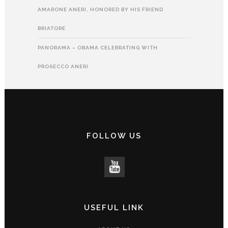
AMARONE ANERI, HONORED BY HIS FRIEND
BRIATORE
PANORAMA – OBAMA CELEBRATING WITH
PROSECCO ANERI
FOLLOW US
USEFUL LINK