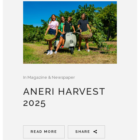
In
Magazine & Newspaper
ANERI HARVEST
2025
READ MORE
SHARE