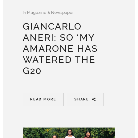
In
Magazine & Newspaper
GIANCARLO
ANERI: SO ‘MY
AMARONE HAS
WATERED THE
G20
READ MORE
SHARE