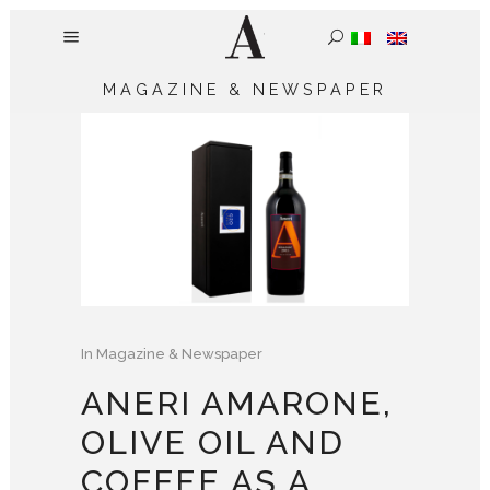
MAGAZINE & NEWSPAPER
In
Magazine & Newspaper
ANERI AMARONE,
OLIVE OIL AND
COFFEE AS A