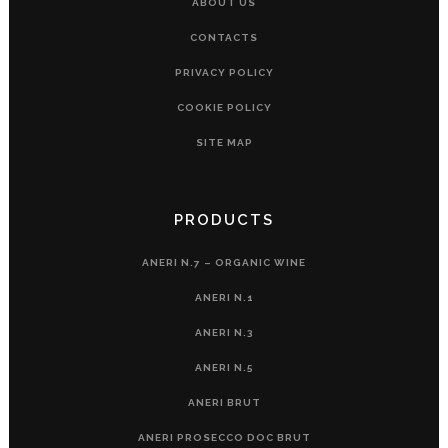
ABOUT US
CONTACTS
PRIVACY POLICY
COOKIE POLICY
SITE MAP
PRODUCTS
ANERI N.7 – ORGANIC WINE
ANERI N.1
ANERI N.3
ANERI N.5
ANERI BRUT
ANERI PROSECCO DOC BRUT