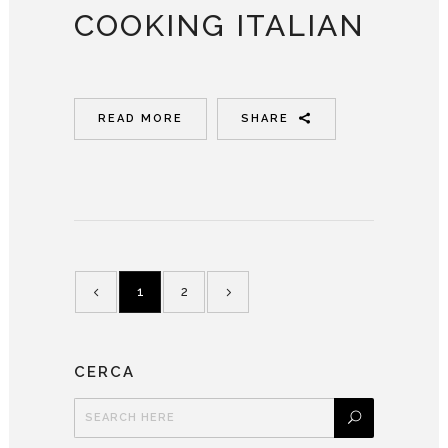
COOKING ITALIAN
READ MORE
SHARE
1
2
CERCA