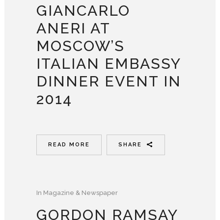
GIANCARLO
ANERI AT
MOSCOW’S
ITALIAN EMBASSY
DINNER EVENT IN
2014
READ MORE
SHARE
In
Magazine & Newspaper
GORDON RAMSAY