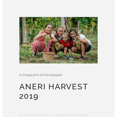
In
Magazine & Newspaper
ANERI HARVEST
2019