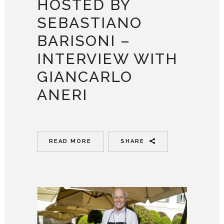
HOSTED BY
SEBASTIANO
BARISONI –
INTERVIEW WITH
GIANCARLO
ANERI
READ MORE
SHARE