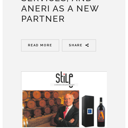
ANERI AS A NEW
PARTNER
READ MORE
SHARE