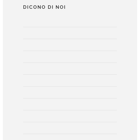
DICONO DI NOI