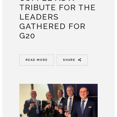
TRIBUTE FOR THE
LEADERS
GATHERED FOR
G20
READ MORE
SHARE