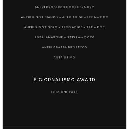
ANERI PROSECCO DOC EXTRA DRY
ANERI PINOT BIANCO – ALTO ADIGE – LEDA – DOC
ANERI PINOT NERO – ALTO ADIGE – ALE – DOC
ANERI AMARONE – STELLA – DOCG
ANERI GRAPPA PROSECCO
ANERISSIMO
È GIORNALISMO AWARD
EDIZIONE 2016