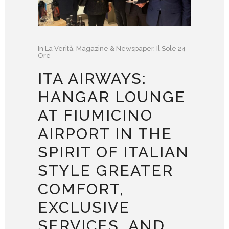
In
La Verità
,
Magazine & Newspaper
,
Il Sole 24
Ore
ITA AIRWAYS:
HANGAR LOUNGE
AT FIUMICINO
AIRPORT IN THE
SPIRIT OF ITALIAN
STYLE GREATER
COMFORT,
EXCLUSIVE
SERVICES, AND