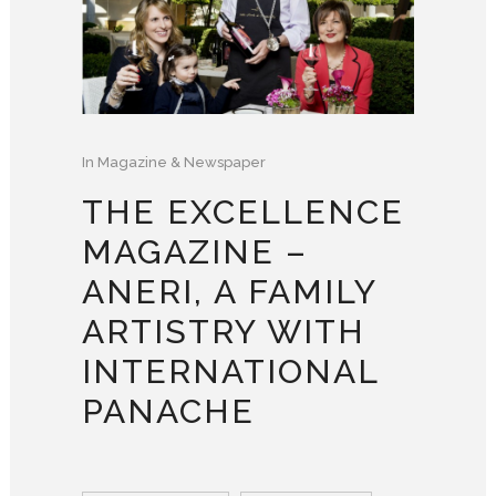
In
Magazine & Newspaper
THE EXCELLENCE
MAGAZINE –
ANERI, A FAMILY
ARTISTRY WITH
INTERNATIONAL
PANACHE