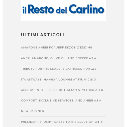
ULTIMI ARTICOLI
AMARONE ANERI FOR JEFF BEZOS WEDDING
ANERI AMARONE, OLIVE OIL AND COFFEE AS A
TRIBUTE FOR THE LEADERS GATHERED FOR G20
ITA AIRWAYS: HANGAR LOUNGE AT FIUMICINO
AIRPORT IN THE SPIRIT OF ITALIAN STYLE GREATER
COMFORT, EXCLUSIVE SERVICES, AND ANERI AS A
NEW PARTNER
PRESIDENT TRUMP TOASTS TO HIS ELECTION WITH