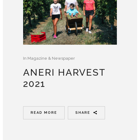
In
Magazine & Newspaper
ANERI HARVEST
2021
READ MORE
SHARE